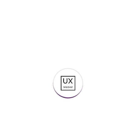
foresee the pain and trouble that are bound to
ensue cannot foresee. These cases are
perfectly simple and...
Continue Reading