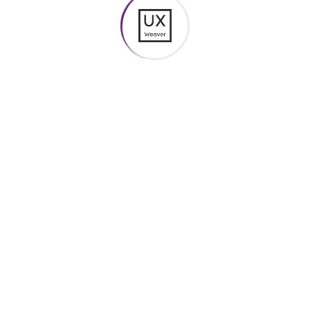
Colors Box
$
20.00